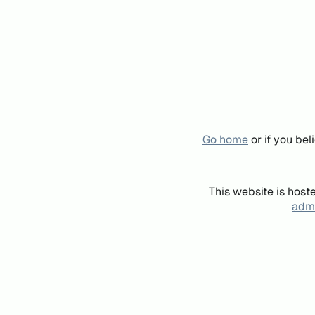
Go home
or if you be
This website is host
admi