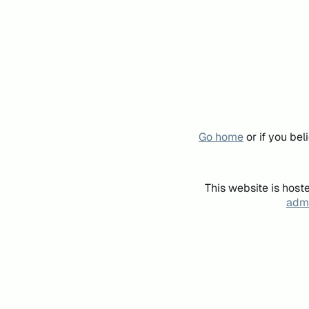
Go home
or if you be
This website is host
admi