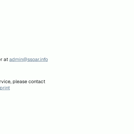
er at
admin@ssoar.info
rvice, please contact
print