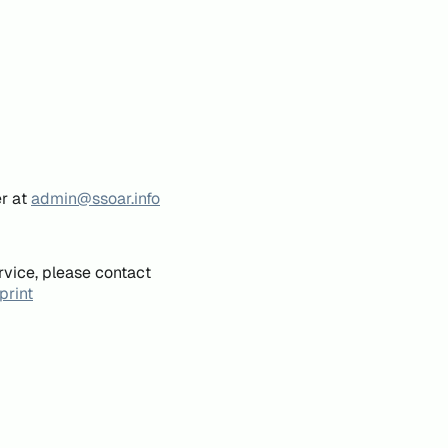
er at
admin@ssoar.info
rvice, please contact
print