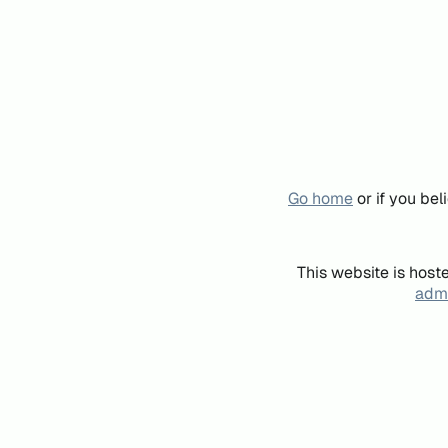
Go home
or if you be
This website is host
admi