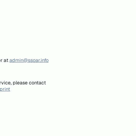
er at
admin@ssoar.info
rvice, please contact
print