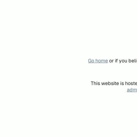
Go home
or if you be
This website is host
admi