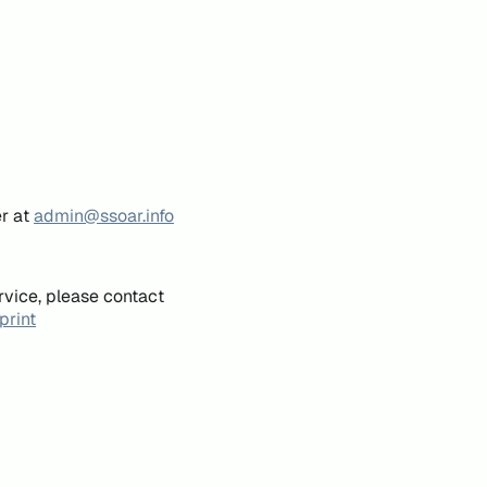
er at
admin@ssoar.info
rvice, please contact
print