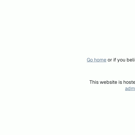
Go home
or if you be
This website is host
admi